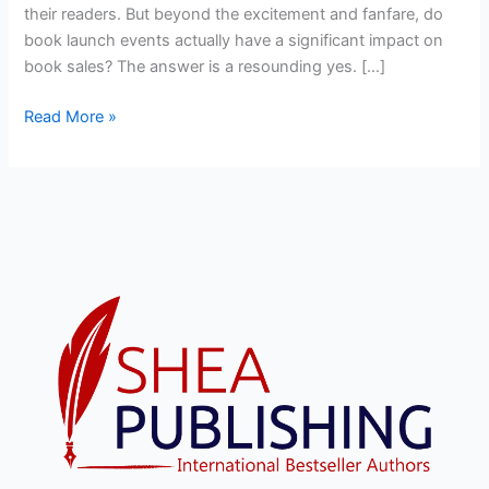
their readers. But beyond the excitement and fanfare, do
book launch events actually have a significant impact on
book sales? The answer is a resounding yes. […]
Read More »