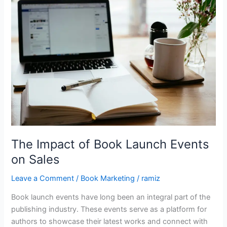
of
Book
Launch
Events
on
Sales
The Impact of Book Launch Events
on Sales
Leave a Comment
/
Book Marketing
/
ramiz
Book launch events have long been an integral part of the
publishing industry. These events serve as a platform for
authors to showcase their latest works and connect with