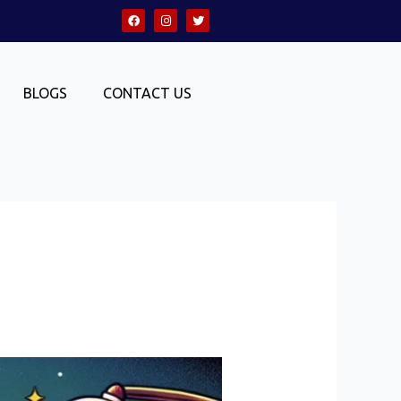
F
I
T
a
n
w
c
s
i
e
t
t
b
a
t
o
g
e
o
r
r
BLOGS
CONTACT US
k
a
m