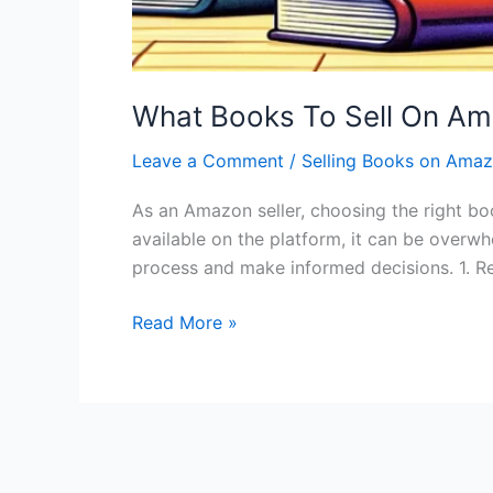
What Books To Sell On Am
Leave a Comment
/
Selling Books on Ama
As an Amazon seller, choosing the right boo
available on the platform, it can be overwh
process and make informed decisions. 1. R
Read More »