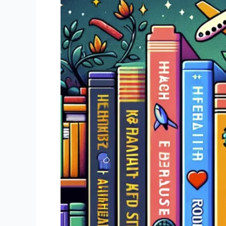
To
Sell
On
Amazon
KDP:
A
Guide
For
Amazon
Sellers