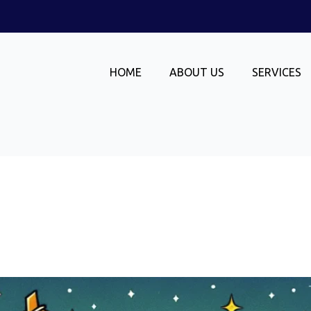
HOME
ABOUT US
SERVICES