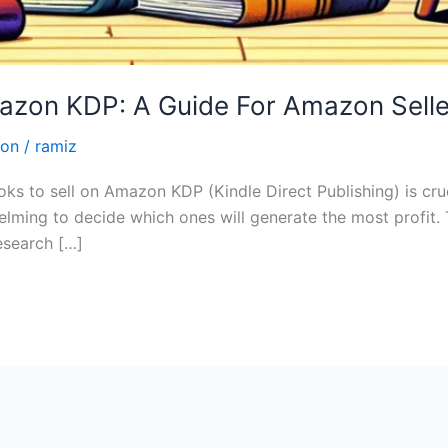
azon KDP: A Guide For Amazon Selle
zon
/
ramiz
ks to sell on Amazon KDP (Kindle Direct Publishing) is cruc
elming to decide which ones will generate the most profit. 
esearch […]