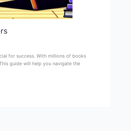
rs
ial for success. With millions of books
This guide will help you navigate the