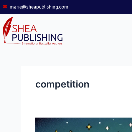
Skip
marie@sheapublishing.com
to
content
competition
What
Books