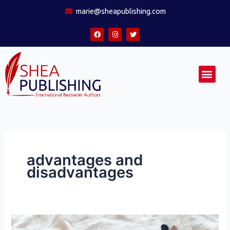
Skip
marie@sheapublishing.com
to
content
F
I
T
a
n
w
c
s
i
e
t
t
b
a
t
o
g
e
Men
o
r
r
k
a
m
CONTACT US
advantages and
disadvantages
Self-