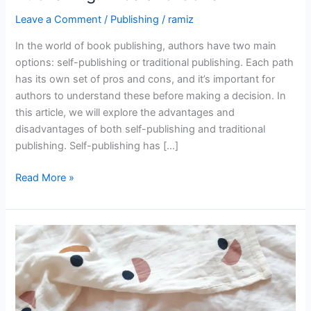
Leave a Comment
/
Publishing
/
ramiz
In the world of book publishing, authors have two main
options: self-publishing or traditional publishing. Each path
has its own set of pros and cons, and it’s important for
authors to understand these before making a decision. In
this article, we will explore the advantages and
disadvantages of both self-publishing and traditional
publishing. Self-publishing has […]
Read More »
Self-
Publishing
vs.
Traditional
Publishing: