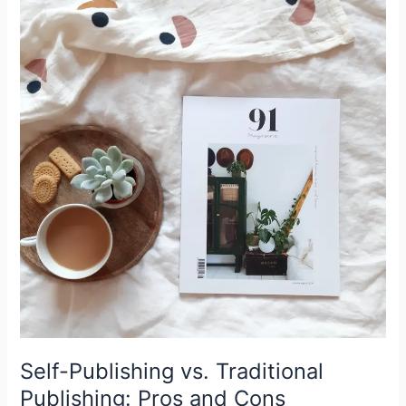
Publishing
vs.
Traditional
Publishing:
Pros
and
Cons
Self-Publishing vs. Traditional
Publishing: Pros and Cons