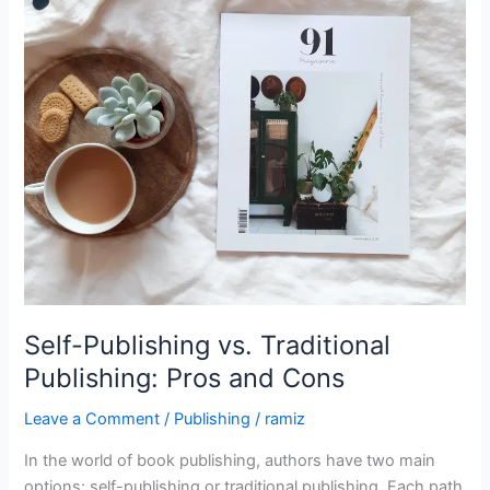
Pros
and
Cons
Self-Publishing vs. Traditional
Publishing: Pros and Cons
Leave a Comment
/
Publishing
/
ramiz
In the world of book publishing, authors have two main
options: self-publishing or traditional publishing. Each path