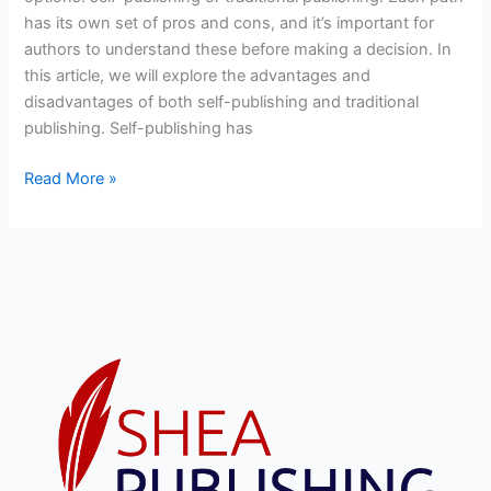
has its own set of pros and cons, and it’s important for
authors to understand these before making a decision. In
this article, we will explore the advantages and
disadvantages of both self-publishing and traditional
publishing. Self-publishing has
Read More »